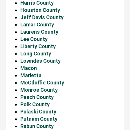
Harris County
Houston County
Jeff Davis County
Lamar County
Laurens County
Lee County
Liberty County
Long County
Lowndes County
Macon
Marietta
McCduffie County
Monroe County
Peach County
Polk County
Pulaski County
Putnam County
Rabun County