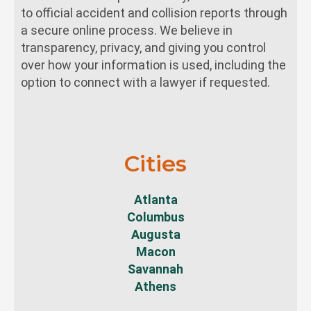
to official accident and collision reports through
a secure online process. We believe in
transparency, privacy, and giving you control
over how your information is used, including the
option to connect with a lawyer if requested.
Cities
Atlanta
Columbus
Augusta
Macon
Savannah
Athens