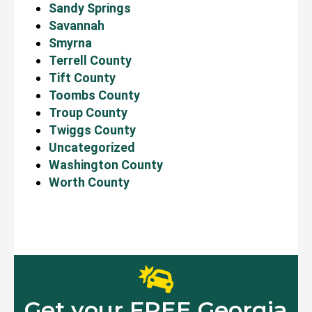
Sandy Springs
Savannah
Smyrna
Terrell County
Tift County
Toombs County
Troup County
Twiggs County
Uncategorized
Washington County
Worth County
Get your FREE Georgia