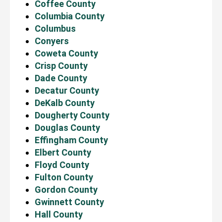
Coffee County
Columbia County
Columbus
Conyers
Coweta County
Crisp County
Dade County
Decatur County
DeKalb County
Dougherty County
Douglas County
Effingham County
Elbert County
Floyd County
Fulton County
Gordon County
Gwinnett County
Hall County