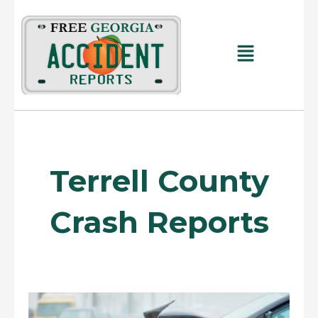
Skip
to
content
Main
Menu
Terrell County
Crash Reports