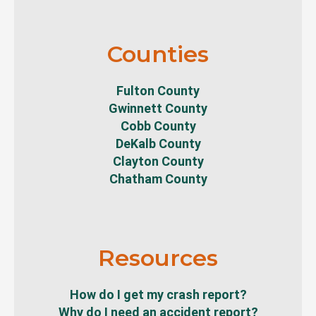
Counties
Fulton County
Gwinnett County
Cobb County
DeKalb County
Clayton County
Chatham County
Resources
How do I get my crash report?
Why do I need an accident report?