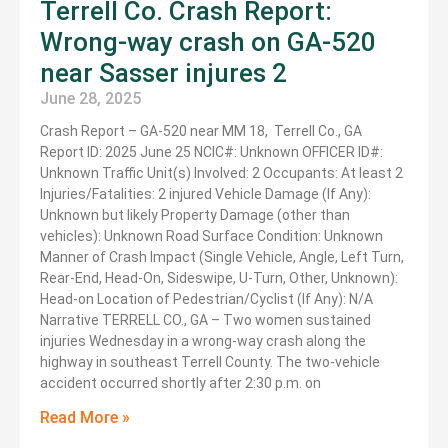
Terrell Co. Crash Report:
Wrong-way crash on GA-520
near Sasser injures 2
June 28, 2025
Crash Report – GA-520 near MM 18, Terrell Co., GA
Report ID: 2025 June 25 NCIC#: Unknown OFFICER ID#:
Unknown Traffic Unit(s) Involved: 2 Occupants: At least 2
Injuries/Fatalities: 2 injured Vehicle Damage (If Any):
Unknown but likely Property Damage (other than
vehicles): Unknown Road Surface Condition: Unknown
Manner of Crash Impact (Single Vehicle, Angle, Left Turn,
Rear-End, Head-On, Sideswipe, U-Turn, Other, Unknown):
Head-on Location of Pedestrian/Cyclist (If Any): N/A
Narrative TERRELL CO., GA – Two women sustained
injuries Wednesday in a wrong-way crash along the
highway in southeast Terrell County. The two-vehicle
accident occurred shortly after 2:30 p.m. on
Read More »