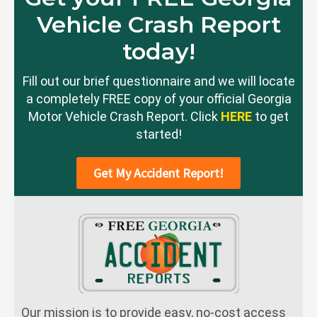
Vehicle Crash Report
today!
Fill out our brief questionnaire and we will locate
a completely FREE copy of your official Georgia
Motor Vehicle Crash Report. Click
HERE
to get
started!
Get My Accident Report!
Our mission is to provide easy, no-cost access