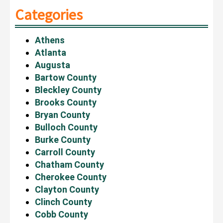
Categories
Athens
Atlanta
Augusta
Bartow County
Bleckley County
Brooks County
Bryan County
Bulloch County
Burke County
Carroll County
Chatham County
Cherokee County
Clayton County
Clinch County
Cobb County