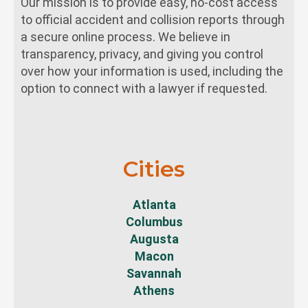
Our mission is to provide easy, no-cost access
to official accident and collision reports through
a secure online process. We believe in
transparency, privacy, and giving you control
over how your information is used, including the
option to connect with a lawyer if requested.
Cities
Atlanta
Columbus
Augusta
Macon
Savannah
Athens