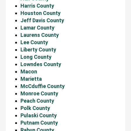
Harris County
Houston County
Jeff Davis County
Lamar County
Laurens County
Lee County
Liberty County
Long County
Lowndes County
Macon
Marietta
McCduffie County
Monroe County
Peach County
Polk County
Pulaski County
Putnam County
Rabun County