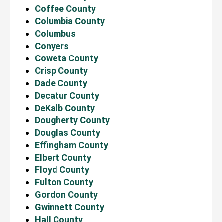
Coffee County
Columbia County
Columbus
Conyers
Coweta County
Crisp County
Dade County
Decatur County
DeKalb County
Dougherty County
Douglas County
Effingham County
Elbert County
Floyd County
Fulton County
Gordon County
Gwinnett County
Hall County