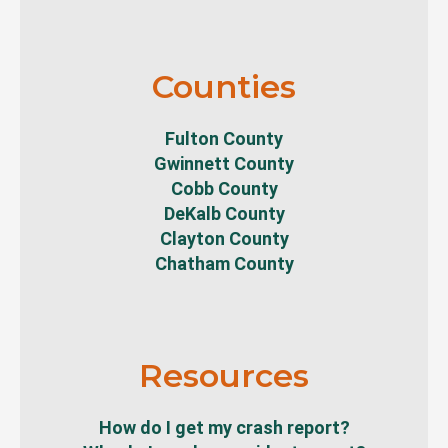
Counties
Fulton County
Gwinnett County
Cobb County
DeKalb County
Clayton County
Chatham County
Resources
How do I get my crash report?