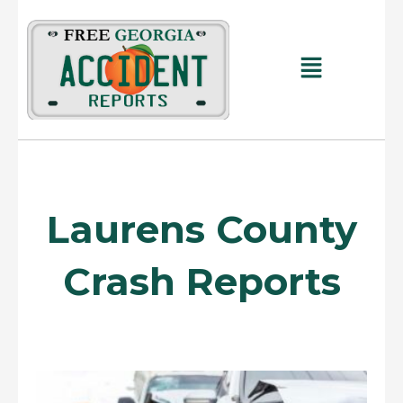
Skip
to
content
Main
Menu
Laurens County
Crash Reports