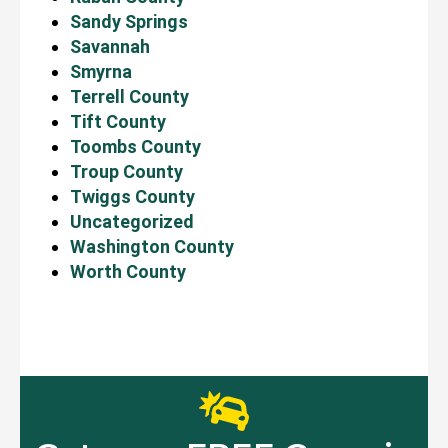
Sandy Springs
Savannah
Smyrna
Terrell County
Tift County
Toombs County
Troup County
Twiggs County
Uncategorized
Washington County
Worth County