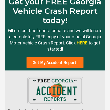
Get your FREE Georgia
Vehicle Crash Report
today!
Fill out our brief questionnaire and we will locate
a completely FREE copy of your official Georgia
Motor Vehicle Crash Report. Click
HERE
to get
started!
Get My Accident Report!