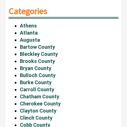
Categories
Athens
Atlanta
Augusta
Bartow County
Bleckley County
Brooks County
Bryan County
Bulloch County
Burke County
Carroll County
Chatham County
Cherokee County
Clayton County
Clinch County
Cobb County