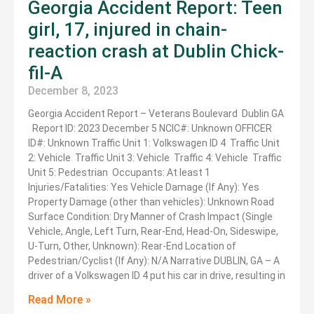
Georgia Accident Report: Teen
girl, 17, injured in chain-
reaction crash at Dublin Chick-
fil-A
December 8, 2023
Georgia Accident Report – Veterans Boulevard Dublin GA
Report ID: 2023 December 5 NCIC#: Unknown OFFICER
ID#: Unknown Traffic Unit 1: Volkswagen ID 4 Traffic Unit
2: Vehicle Traffic Unit 3: Vehicle Traffic 4: Vehicle Traffic
Unit 5: Pedestrian Occupants: At least 1
Injuries/Fatalities: Yes Vehicle Damage (If Any): Yes
Property Damage (other than vehicles): Unknown Road
Surface Condition: Dry Manner of Crash Impact (Single
Vehicle, Angle, Left Turn, Rear-End, Head-On, Sideswipe,
U-Turn, Other, Unknown): Rear-End Location of
Pedestrian/Cyclist (If Any): N/A Narrative DUBLIN, GA – A
driver of a Volkswagen ID 4 put his car in drive, resulting in
Read More »