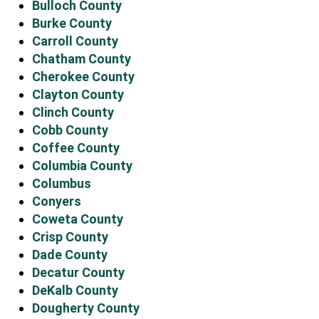
Bulloch County
Burke County
Carroll County
Chatham County
Cherokee County
Clayton County
Clinch County
Cobb County
Coffee County
Columbia County
Columbus
Conyers
Coweta County
Crisp County
Dade County
Decatur County
DeKalb County
Dougherty County