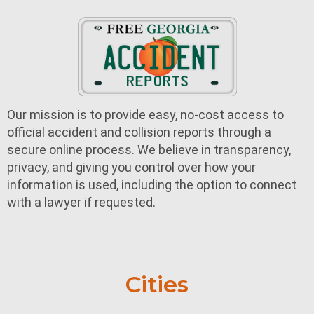
Our mission is to provide easy, no-cost access to
official accident and collision reports through a
secure online process. We believe in transparency,
privacy, and giving you control over how your
information is used, including the option to connect
with a lawyer if requested.
Cities