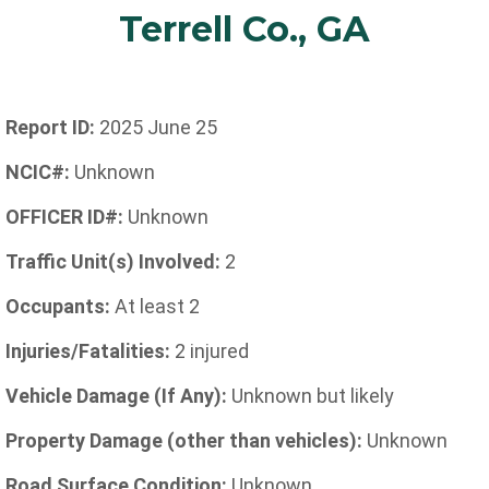
Terrell Co., GA
Report ID:
2025 June 25
NCIC#:
Unknown
OFFICER ID#:
Unknown
Traffic Unit(s) Involved:
2
Occupants:
At least 2
Injuries/Fatalities:
2 injured
Vehicle Damage (If Any):
Unknown but likely
Property Damage (other than vehicles):
Unknown
Road Surface Condition:
Unknown