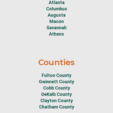
Atlanta
Columbus
Augusta
Macon
Savannah
Athens
Counties
Fulton County
Gwinnett County
Cobb County
DeKalb County
Clayton County
Chatham County