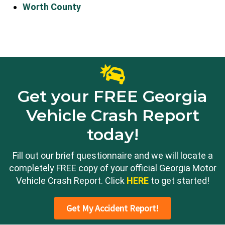
Worth County
Get your FREE Georgia
Vehicle Crash Report
today!
Fill out our brief questionnaire and we will locate a
completely FREE copy of your official Georgia Motor
Vehicle Crash Report. Click
HERE
to get started!
Get My Accident Report!