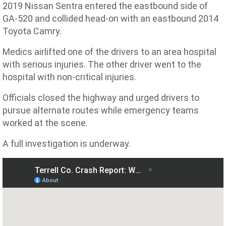
2019 Nissan Sentra entered the eastbound side of
GA-520 and collided head-on with an eastbound 2014
Toyota Camry.
Medics airlifted one of the drivers to an area hospital
with serious injuries. The other driver went to the
hospital with non-critical injuries.
Officials closed the highway and urged drivers to
pursue alternate routes while emergency teams
worked at the scene.
A full investigation is underway.