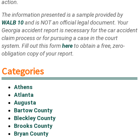
action.
The information presented is a sample provided by
WALB 10
and is NOT an official legal document. Your
Georgia accident report is necessary for the car accident
claim process or for pursuing a case in the court
system. Fill out this form
here
to obtain a free, zero-
obligation copy of your report.
Categories
Athens
Atlanta
Augusta
Bartow County
Bleckley County
Brooks County
Bryan County