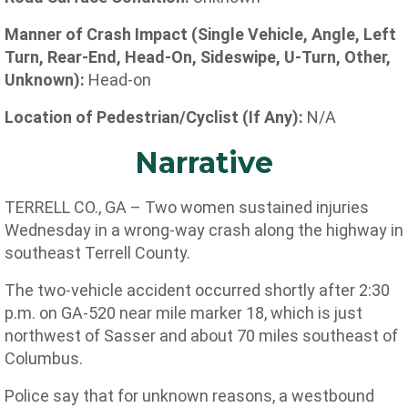
Manner of Crash Impact (Single Vehicle, Angle, Left
Turn, Rear-End, Head-On, Sideswipe, U-Turn, Other,
Unknown):
Head-on
Location of Pedestrian/Cyclist (If Any):
N/A
Narrative
TERRELL CO., GA – Two women sustained injuries
Wednesday in a wrong-way crash along the highway in
southeast Terrell County.
The two-vehicle accident occurred shortly after 2:30
p.m. on GA-520 near mile marker 18, which is just
northwest of Sasser and about 70 miles southeast of
Columbus.
Police say that for unknown reasons, a westbound