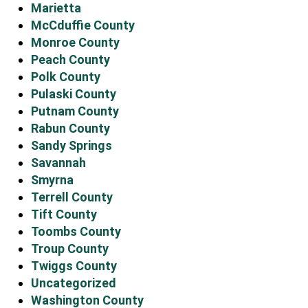
Marietta
McCduffie County
Monroe County
Peach County
Polk County
Pulaski County
Putnam County
Rabun County
Sandy Springs
Savannah
Smyrna
Terrell County
Tift County
Toombs County
Troup County
Twiggs County
Uncategorized
Washington County