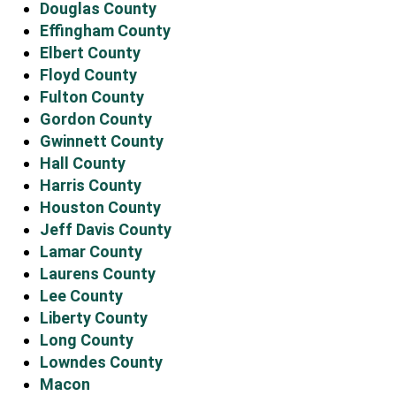
Douglas County
Effingham County
Elbert County
Floyd County
Fulton County
Gordon County
Gwinnett County
Hall County
Harris County
Houston County
Jeff Davis County
Lamar County
Laurens County
Lee County
Liberty County
Long County
Lowndes County
Macon