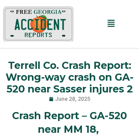
Skip
to
content
Main
Menu
Terrell Co. Crash Report:
Wrong-way crash on GA-
520 near Sasser injures 2
June 28, 2025
Crash Report – GA-520
near MM 18,