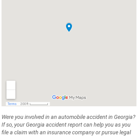
Were you involved in an automobile accident in Georgia?
If so, your Georgia accident report can help you as you
file a claim with an insurance company or pursue legal