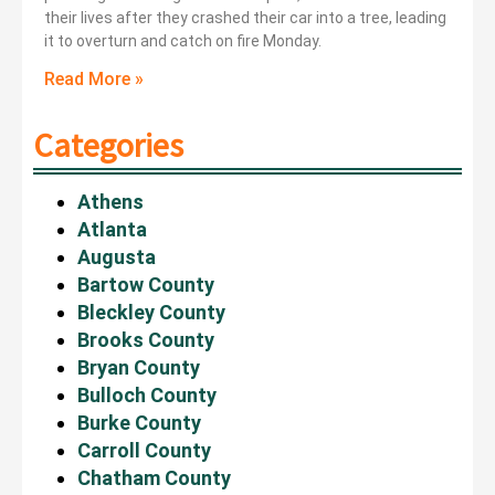
their lives after they crashed their car into a tree, leading
it to overturn and catch on fire Monday.
Read More »
Categories
Athens
Atlanta
Augusta
Bartow County
Bleckley County
Brooks County
Bryan County
Bulloch County
Burke County
Carroll County
Chatham County