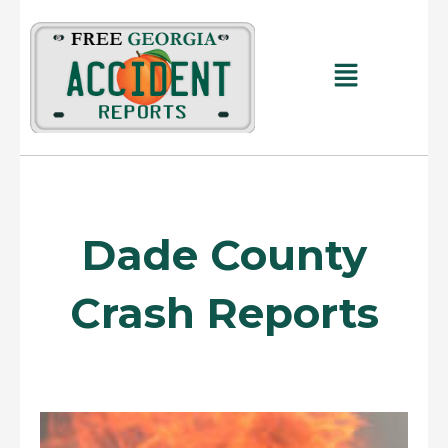
Skip
to
content
Main
Menu
Dade County
Crash Reports