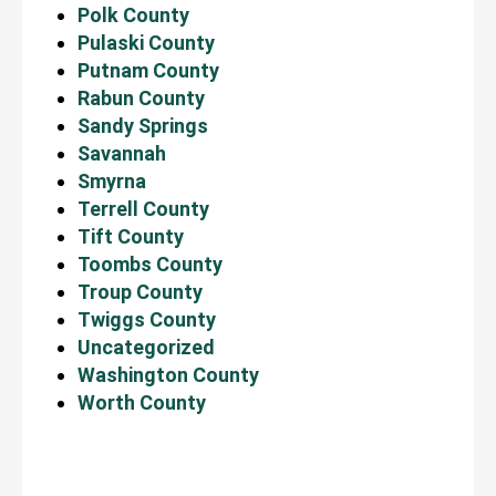
Polk County
Pulaski County
Putnam County
Rabun County
Sandy Springs
Savannah
Smyrna
Terrell County
Tift County
Toombs County
Troup County
Twiggs County
Uncategorized
Washington County
Worth County