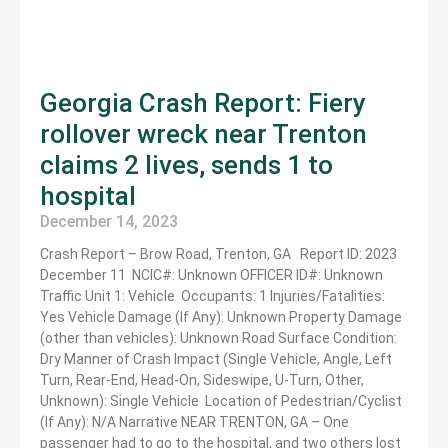
Georgia Crash Report: Fiery
rollover wreck near Trenton
claims 2 lives, sends 1 to
hospital
December 14, 2023
Crash Report – Brow Road, Trenton, GA Report ID: 2023
December 11 NCIC#: Unknown OFFICER ID#: Unknown
Traffic Unit 1: Vehicle Occupants: 1 Injuries/Fatalities:
Yes Vehicle Damage (If Any): Unknown Property Damage
(other than vehicles): Unknown Road Surface Condition:
Dry Manner of Crash Impact (Single Vehicle, Angle, Left
Turn, Rear-End, Head-On, Sideswipe, U-Turn, Other,
Unknown): Single Vehicle Location of Pedestrian/Cyclist
(If Any): N/A Narrative NEAR TRENTON, GA – One
passenger had to go to the hospital, and two others lost