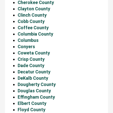
Cherokee County
Clayton County
Clinch County
Cobb County
Coffee County
Columbia County
Columbus
Conyers
Coweta County
Crisp County
Dade County
Decatur County
DeKalb County
Dougherty County
Douglas County
Effingham County
Elbert County
Floyd County