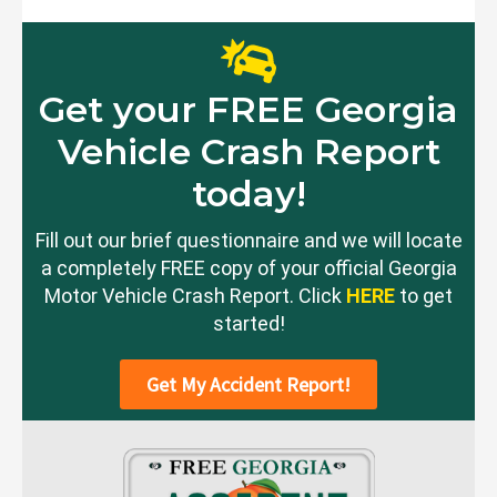
Get your FREE Georgia
Vehicle Crash Report
today!
Fill out our brief questionnaire and we will locate
a completely FREE copy of your official Georgia
Motor Vehicle Crash Report. Click
HERE
to get
started!
Get My Accident Report!