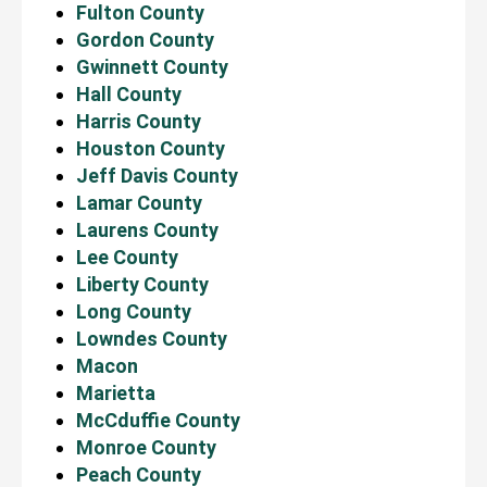
Fulton County
Gordon County
Gwinnett County
Hall County
Harris County
Houston County
Jeff Davis County
Lamar County
Laurens County
Lee County
Liberty County
Long County
Lowndes County
Macon
Marietta
McCduffie County
Monroe County
Peach County