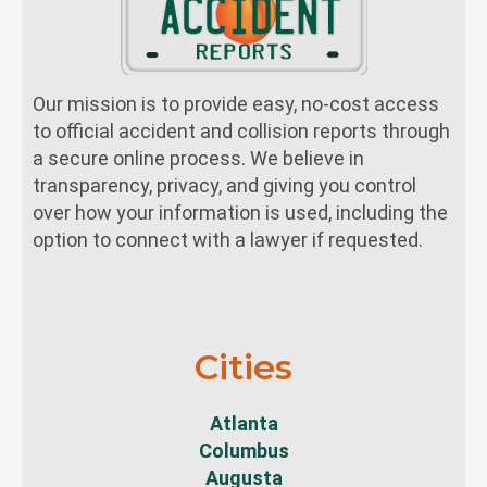
Our mission is to provide easy, no-cost access
to official accident and collision reports through
a secure online process. We believe in
transparency, privacy, and giving you control
over how your information is used, including the
option to connect with a lawyer if requested.
Cities
Atlanta
Columbus
Augusta