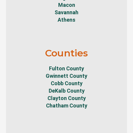
Macon
Savannah
Athens
Counties
Fulton County
Gwinnett County
Cobb County
DeKalb County
Clayton County
Chatham County