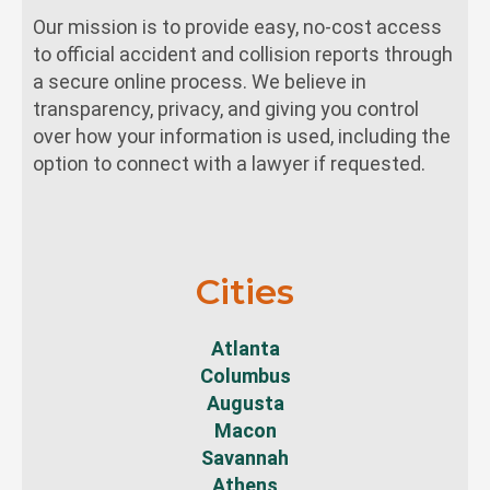
Our mission is to provide easy, no-cost access
to official accident and collision reports through
a secure online process. We believe in
transparency, privacy, and giving you control
over how your information is used, including the
option to connect with a lawyer if requested.
Cities
Atlanta
Columbus
Augusta
Macon
Savannah
Athens