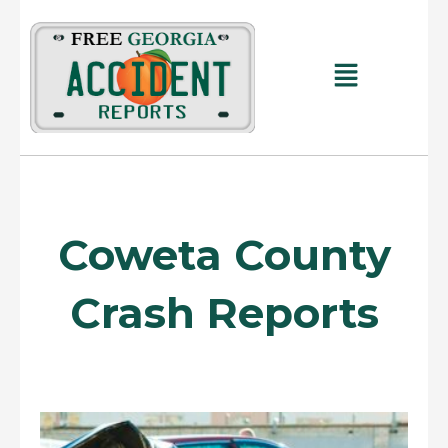
Skip
to
content
Main
Menu
Coweta County
Crash Reports