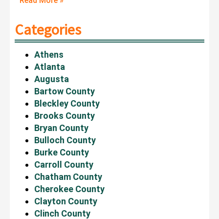
Read More »
Categories
Athens
Atlanta
Augusta
Bartow County
Bleckley County
Brooks County
Bryan County
Bulloch County
Burke County
Carroll County
Chatham County
Cherokee County
Clayton County
Clinch County