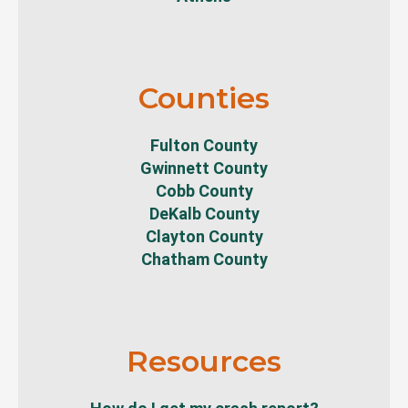
Counties
Fulton County
Gwinnett County
Cobb County
DeKalb County
Clayton County
Chatham County
Resources