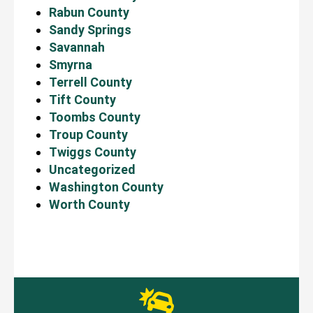
Rabun County
Sandy Springs
Savannah
Smyrna
Terrell County
Tift County
Toombs County
Troup County
Twiggs County
Uncategorized
Washington County
Worth County