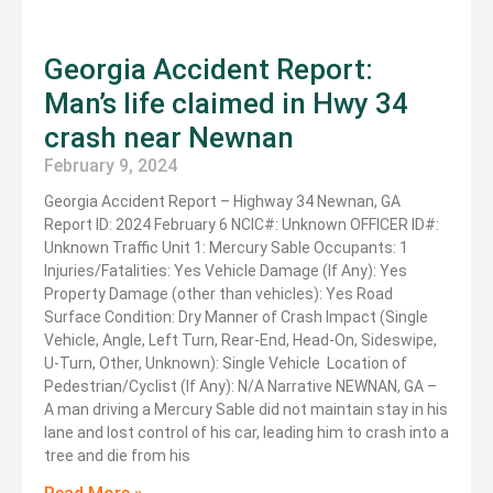
Georgia Accident Report:
Man’s life claimed in Hwy 34
crash near Newnan
February 9, 2024
Georgia Accident Report – Highway 34 Newnan, GA
Report ID: 2024 February 6 NCIC#: Unknown OFFICER ID#:
Unknown Traffic Unit 1: Mercury Sable Occupants: 1
Injuries/Fatalities: Yes Vehicle Damage (If Any): Yes
Property Damage (other than vehicles): Yes Road
Surface Condition: Dry Manner of Crash Impact (Single
Vehicle, Angle, Left Turn, Rear-End, Head-On, Sideswipe,
U-Turn, Other, Unknown): Single Vehicle Location of
Pedestrian/Cyclist (If Any): N/A Narrative NEWNAN, GA –
A man driving a Mercury Sable did not maintain stay in his
lane and lost control of his car, leading him to crash into a
tree and die from his