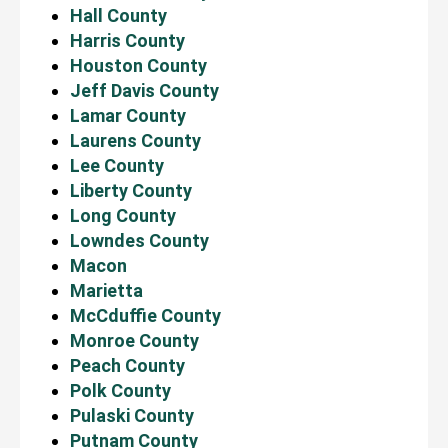
Hall County
Harris County
Houston County
Jeff Davis County
Lamar County
Laurens County
Lee County
Liberty County
Long County
Lowndes County
Macon
Marietta
McCduffie County
Monroe County
Peach County
Polk County
Pulaski County
Putnam County