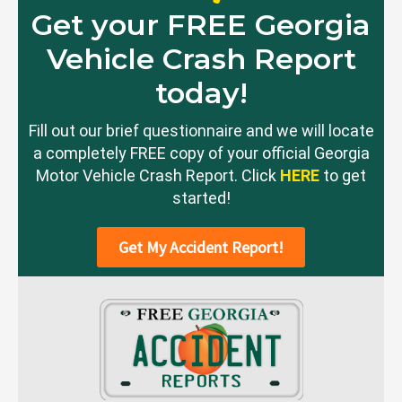
Get your FREE Georgia
Vehicle Crash Report
today!
Fill out our brief questionnaire and we will locate
a completely FREE copy of your official Georgia
Motor Vehicle Crash Report. Click
HERE
to get
started!
Get My Accident Report!