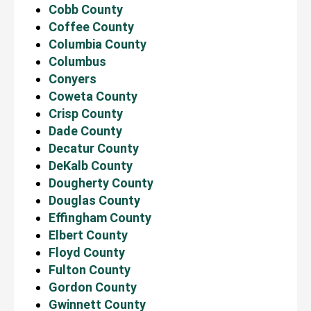
Cobb County
Coffee County
Columbia County
Columbus
Conyers
Coweta County
Crisp County
Dade County
Decatur County
DeKalb County
Dougherty County
Douglas County
Effingham County
Elbert County
Floyd County
Fulton County
Gordon County
Gwinnett County