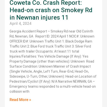
Coweta Co. Crash Report:
Head-on crash on Smokey Rd
in Newnan injures 11
April 4, 2024
Georgia Accident Report – Smokey Rd near Old Corinth
Rd, Newnan, GA Report ID: 2024 April 1 NCIC#: Unknown
OFFICER ID#: Unknown Traffic Unit 1: Black Dodge Ram
Traffic Unit 2: Blue Ford truck Traffic Unit 3: Silver Ford
truck with trailer Occupants: At least 11 total
Injuries/Fatalities: Yes Vehicle Damage (If Any): Yes
Property Damage (other than vehicles): Unknown Road
Surface Condition: Unknown Manner of Crash Impact
(Single Vehicle, Angle, Left Turn, Rear-End, Head-On,
Sideswipe, U-Turn, Other, Unknown): Head-on Location of
Pedestrian/Cyclist (If Any): N/A Narrative NEWNAN, GA –
Emergency teams responded to a multi-vehicle head-on
collision with
Read More »