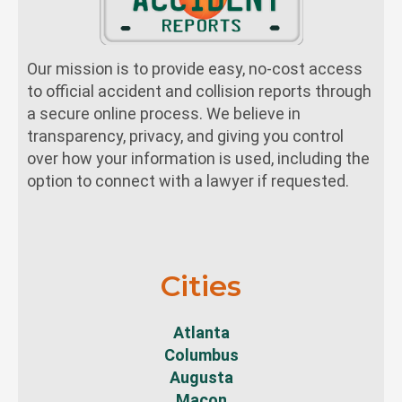
Our mission is to provide easy, no-cost access
to official accident and collision reports through
a secure online process. We believe in
transparency, privacy, and giving you control
over how your information is used, including the
option to connect with a lawyer if requested.
Cities
Atlanta
Columbus
Augusta
Macon