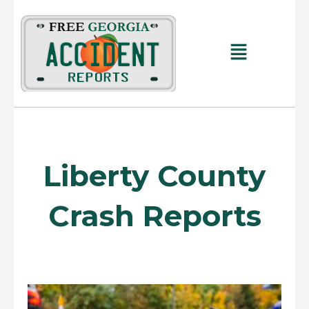
Skip
to
content
Main
Menu
Liberty County
Crash Reports