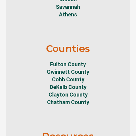
Savannah
Athens
Counties
Fulton County
Gwinnett County
Cobb County
DeKalb County
Clayton County
Chatham County