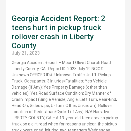
Georgia Accident Report: 2
teens hurt in pickup truck
rollover crash in Liberty
County
July 21, 2023
Georgia Accident Report – Mount Olivet Church Road
Liberty County, GA Report ID: 2023 July 19 NCIC#:
Unknown OFFICER ID#: Unknown Traffic Unit 1: Pickup
Truck Occupants: 3 Injuries/Fatalities: Yes Vehicle
Damage (If Any): Yes Property Damage (other than
vehicles): Yes Road Surface Condition: Dry Manner of
Crash Impact (Single Vehicle, Angle, Left Turn, Rear-End,
Head-On, Sideswipe, U-Turn, Other, Unknown): Rollover
Location of Pedestrian/Cyclist (If Any): N/A Narrative
LIBERTY COUNTY, GA – A 13-year-old teen drove a pickup
truck on a dirt road when for reasons unclear, the pickup
truck overturned, injuring two teenagers Wednesday.