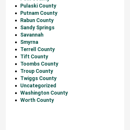
Pulaski County
Putnam County
Rabun County
Sandy Springs
Savannah
Smyrna
Terrell County
Tift County
Toombs County
Troup County
Twiggs County
Uncategorized
Washington County
Worth County