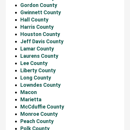
Gordon County
Gwinnett County
Hall County
Harris County
Houston County
Jeff Davis County
Lamar County
Laurens County
Lee County
Liberty County
Long County
Lowndes County
Macon
Marietta
McCduffie County
Monroe County
Peach County
Polk County