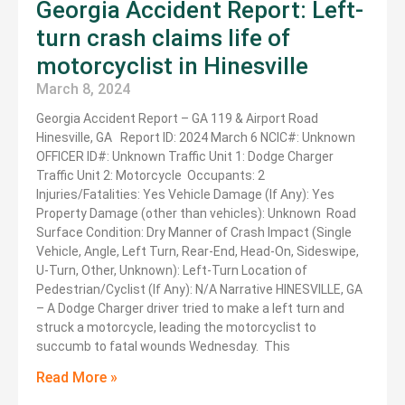
Georgia Accident Report: Left-
turn crash claims life of
motorcyclist in Hinesville
March 8, 2024
Georgia Accident Report – GA 119 & Airport Road
Hinesville, GA Report ID: 2024 March 6 NCIC#: Unknown
OFFICER ID#: Unknown Traffic Unit 1: Dodge Charger
Traffic Unit 2: Motorcycle Occupants: 2
Injuries/Fatalities: Yes Vehicle Damage (If Any): Yes
Property Damage (other than vehicles): Unknown Road
Surface Condition: Dry Manner of Crash Impact (Single
Vehicle, Angle, Left Turn, Rear-End, Head-On, Sideswipe,
U-Turn, Other, Unknown): Left-Turn Location of
Pedestrian/Cyclist (If Any): N/A Narrative HINESVILLE, GA
– A Dodge Charger driver tried to make a left turn and
struck a motorcycle, leading the motorcyclist to
succumb to fatal wounds Wednesday. This
Read More »