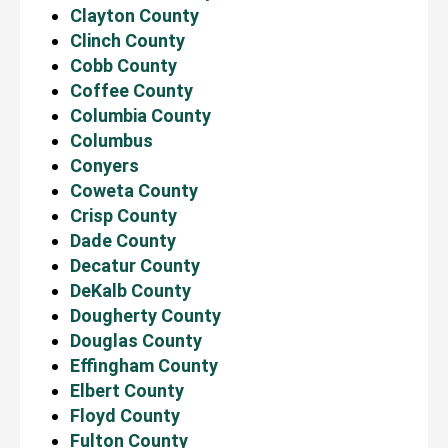
Clayton County
Clinch County
Cobb County
Coffee County
Columbia County
Columbus
Conyers
Coweta County
Crisp County
Dade County
Decatur County
DeKalb County
Dougherty County
Douglas County
Effingham County
Elbert County
Floyd County
Fulton County