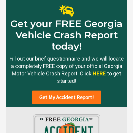
Get your FREE Georgia
Vehicle Crash Report
today!
Fill out our brief questionnaire and we will locate
a completely FREE copy of your official Georgia
Motor Vehicle Crash Report. Click
HERE
to get
started!
Get My Accident Report!