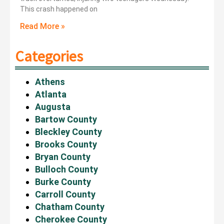
This crash happened on
Read More »
Categories
Athens
Atlanta
Augusta
Bartow County
Bleckley County
Brooks County
Bryan County
Bulloch County
Burke County
Carroll County
Chatham County
Cherokee County