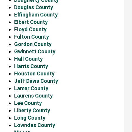
Douglas County
Effingham County
Elbert County
Floyd County
Fulton County
Gordon County
Gwinnett County
Hall County
Harris County
Houston County
Jeff Davis County
Lamar County
Laurens County
Lee County
Liberty County
Long County
Lowndes County