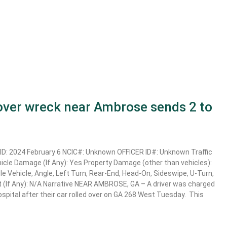
lover wreck near Ambrose sends 2 to
D: 2024 February 6 NCIC#: Unknown OFFICER ID#: Unknown Traffic
ehicle Damage (If Any): Yes Property Damage (other than vehicles):
e Vehicle, Angle, Left Turn, Rear-End, Head-On, Sideswipe, U-Turn,
t (If Any): N/A Narrative NEAR AMBROSE, GA – A driver was charged
 hospital after their car rolled over on GA 268 West Tuesday. This