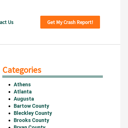
act Us
Get My Crash Report!
Categories
Athens
Atlanta
Augusta
Bartow County
Bleckley County
Brooks County
Bryan County