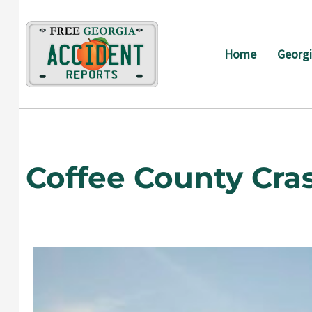
Skip
to
content
Home
Georgi
Coffee County Cra