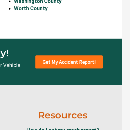
Washington County
Worth County
y!
Get My Accident Report!
r Vehicle
Resources