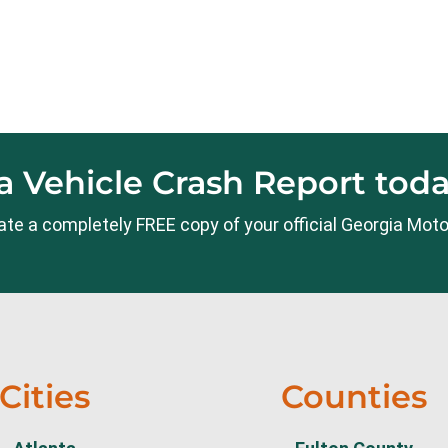
 Vehicle Crash Report toda
ocate a completely FREE copy of your official Georgia Moto
Cities
Counties