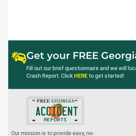
Get your FREE Georgia
Fill out our brief questionnaire and we will l
Crash Report. Click
HERE
to get started!
Our mission is to provide easy, no-