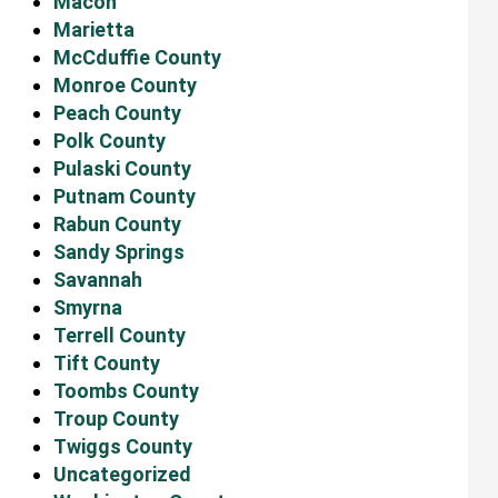
Macon
Marietta
McCduffie County
Monroe County
Peach County
Polk County
Pulaski County
Putnam County
Rabun County
Sandy Springs
Savannah
Smyrna
Terrell County
Tift County
Toombs County
Troup County
Twiggs County
Uncategorized