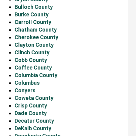
Bulloch County
Burke County
Carroll County
Chatham County
Cherokee County
Clayton County
Clinch County
Cobb County
Coffee County
Columbia County
Columbus
Conyers
Coweta County
Crisp County
Dade County
Decatur County
DeKalb County
Dougherty County