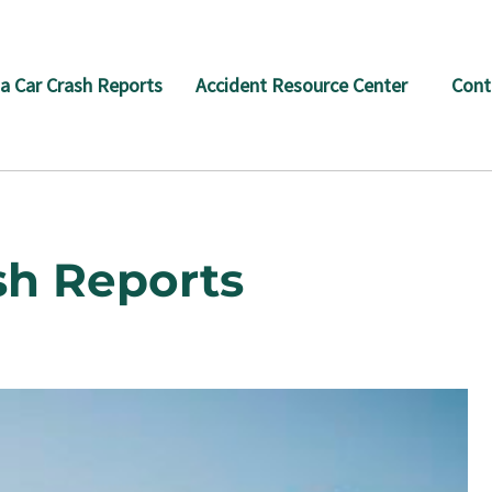
a Car Crash Reports
Accident Resource Center
Cont
sh Reports