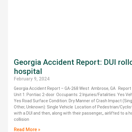
Georgia Accident Report: DUI rol
hospital
February 9, 2024
Georgia Accident Report – GA-268 West Ambrose, GA Report I
Unit 1: Pontiac 2-door Occupants: 2 Injuries/Fatalities: Yes V
Yes Road Surface Condition: Dry Manner of Crash Impact (Singl
Other, Unknown): Single Vehicle Location of Pedestrian/Cyclis
with a DUI and then, along with their passenger,, airlifted to a
collision
Read More »