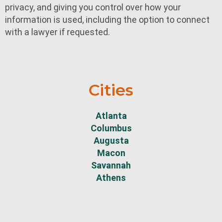
privacy, and giving you control over how your
information is used, including the option to connect
with a lawyer if requested.
Cities
Atlanta
Columbus
Augusta
Macon
Savannah
Athens