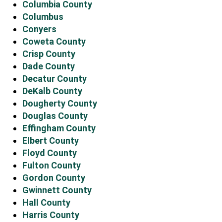
Columbia County
Columbus
Conyers
Coweta County
Crisp County
Dade County
Decatur County
DeKalb County
Dougherty County
Douglas County
Effingham County
Elbert County
Floyd County
Fulton County
Gordon County
Gwinnett County
Hall County
Harris County