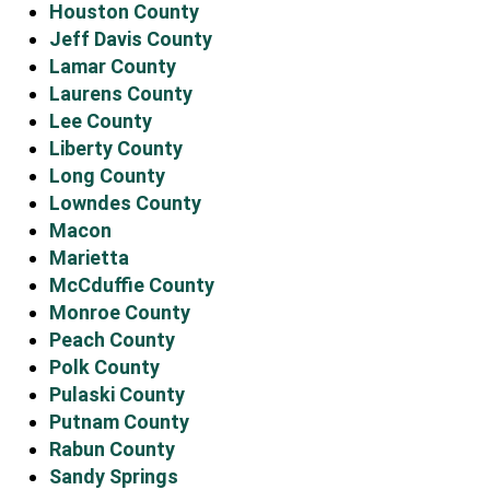
Houston County
Jeff Davis County
Lamar County
Laurens County
Lee County
Liberty County
Long County
Lowndes County
Macon
Marietta
McCduffie County
Monroe County
Peach County
Polk County
Pulaski County
Putnam County
Rabun County
Sandy Springs