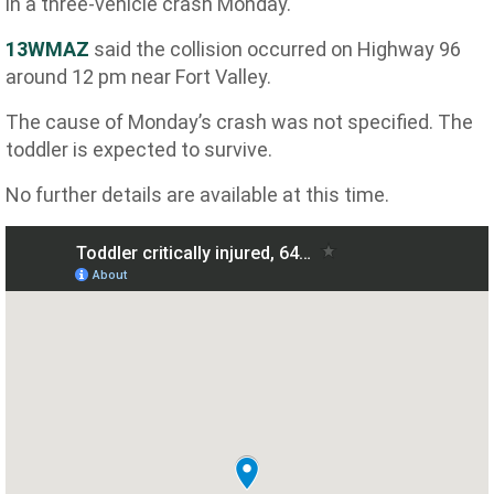
in a three-vehicle crash Monday.
13WMAZ
said
the collision occurred on Highway 96
around 12 pm near Fort Valley.
The cause of Monday’s crash was not specified. The
toddler is expected to survive.
No further details are available at this time.