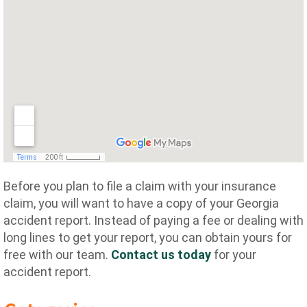
Before you plan to file a claim with your insurance
claim, you will want to have a copy of your Georgia
accident report. Instead of paying a fee or dealing with
long lines to get your report, you can obtain yours for
free with our team.
Contact us today
for your
accident report.