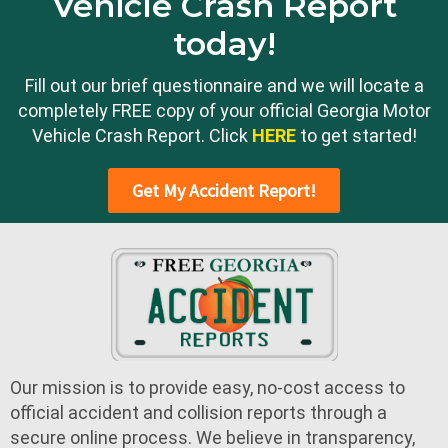
Vehicle Crash Report
today!
Fill out our brief questionnaire and we will locate a
completely FREE copy of your official Georgia Motor
Vehicle Crash Report. Click
HERE
to get started!
Get My Accident Report!
Our mission is to provide easy, no-cost access to
official accident and collision reports through a
secure online process. We believe in transparency,