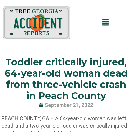
Skip
to
content
Main
Menu
Toddler critically injured,
64-year-old woman dead
from three-vehicle crash
in Peach County
September 21, 2022
PEACH COUNTY, GA – A 64-year-old woman was left
dead, and a two-year-old toddler was critically injured