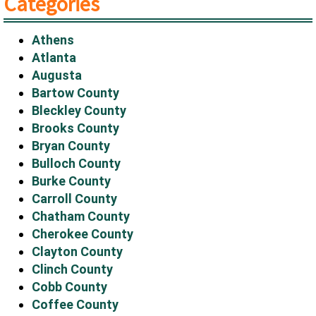
Categories
Athens
Atlanta
Augusta
Bartow County
Bleckley County
Brooks County
Bryan County
Bulloch County
Burke County
Carroll County
Chatham County
Cherokee County
Clayton County
Clinch County
Cobb County
Coffee County