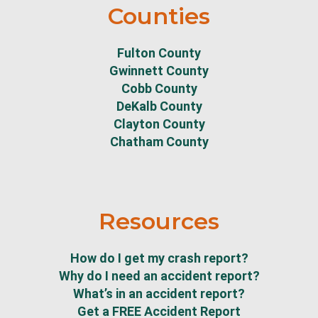
Counties
Fulton County
Gwinnett County
Cobb County
DeKalb County
Clayton County
Chatham County
Resources
How do I get my crash report?
Why do I need an accident report?
What’s in an accident report?
Get a FREE Accident Report