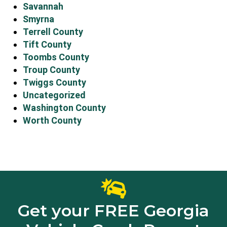
Savannah
Smyrna
Terrell County
Tift County
Toombs County
Troup County
Twiggs County
Uncategorized
Washington County
Worth County
Get your FREE Georgia