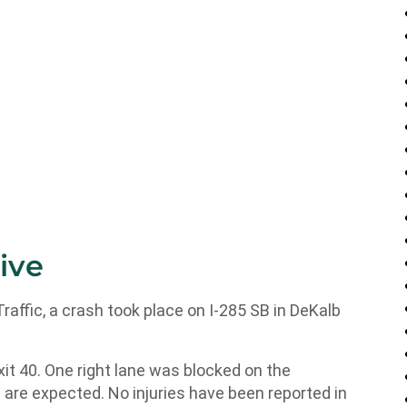
ive
fic, a crash took place on I-285 SB in DeKalb
it 40. One right lane was blocked on the
ys are expected. No injuries have been reported in