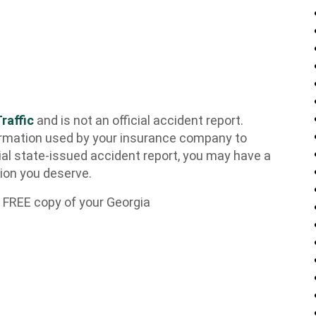
raffic
and is not an official accident report.
rmation used by your insurance company to
ial state-issued accident report, you may have a
tion you deserve.
 FREE copy of your Georgia