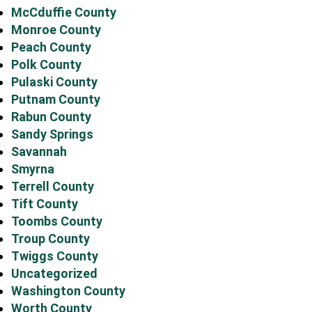
McCduffie County
Monroe County
Peach County
Polk County
Pulaski County
Putnam County
Rabun County
Sandy Springs
Savannah
Smyrna
Terrell County
Tift County
Toombs County
Troup County
Twiggs County
Uncategorized
Washington County
Worth County