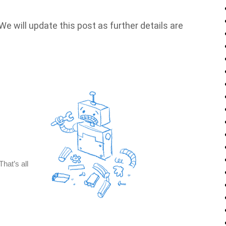
e will update this post as further details are