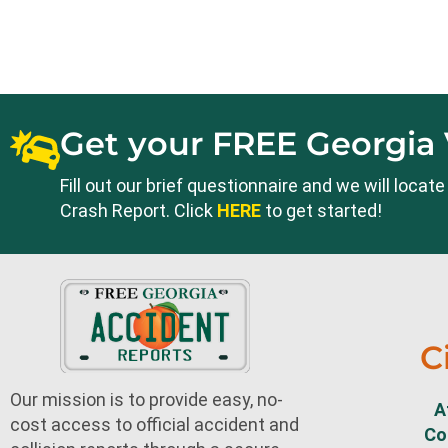
Get your FREE Georgia 
Fill out our brief questionnaire and we will loca
Crash Report. Click
HERE
to get started!
C
Our mission is to provide easy, no-
A
cost access to official accident and
Co