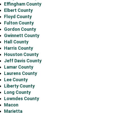
Effingham County
Elbert County
Floyd County
Fulton County
Gordon County
Gwinnett County
Hall County
Harris County
Houston County
Jeff Davis County
Lamar County
Laurens County
Lee County
Liberty County
Long County
Lowndes County
Macon
Marietta