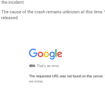
the incident.
The cause of the crash remains unknown at this time. W
released.