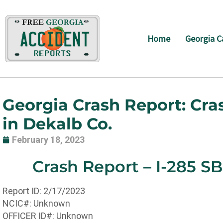
Skip
to
content
Home
Georgia C
Georgia Crash Report: Cra
in Dekalb Co.
February 18, 2023
Crash Report – I-285 S
Report ID: 2/17/2023
NCIC#: Unknown
OFFICER ID#: Unknown