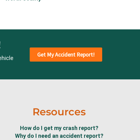
!
Get My Accident Report!
ehicle
Resources
How do I get my crash report?
Why do I need an accident report?