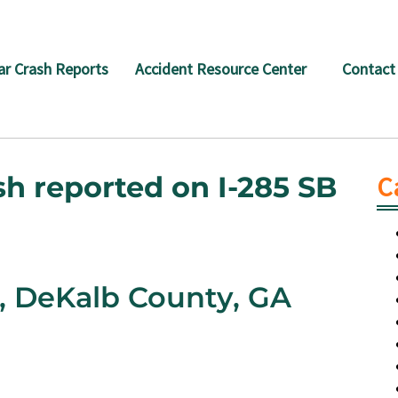
ar Crash Reports
Accident Resource Center
Contact
sh reported on I-285 SB
C
B, DeKalb County, GA