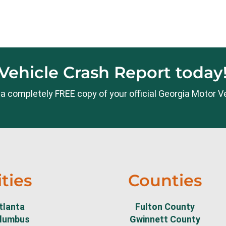
Vehicle Crash Report today
te a completely FREE copy of your official Georgia Motor V
ities
Counties
tlanta
Fulton County
lumbus
Gwinnett County