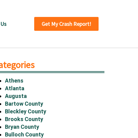
 Us
Get My Crash Report!
ategories
Athens
Atlanta
Augusta
Bartow County
Bleckley County
Brooks County
Bryan County
Bulloch County