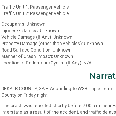
Traffic Unit 1: Passenger Vehicle
Traffic Unit 2: Passenger Vehicle
Occupants: Unknown
Injuries/Fatalities: Unknown
Vehicle Damage (If Any): Unknown
Property Damage (other than vehicles): Unknown
Road Surface Condition: Unknown
Manner of Crash Impact: Unknown
Location of Pedestrian/Cyclist (If Any): N/A
Narrat
DEKALB COUNTY, GA – According to WSB Triple Team Traf
County on Friday night.
The crash was reported shortly before 7:00 p.m. near Ex
interstate as a result of the accident, and traffic dela