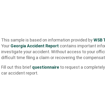
This sample is based on information provided by
WSB T
Your
Georgia Accident Report
contains important info
investigate your accident. Without access to your offic
difficult time filing a claim or recovering the compensa
Fill out this brief
questionnaire
to request a completely
car accident report.