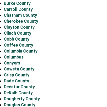
Burke County
Carroll County
Chatham County
Cherokee County
Clayton County
Clinch County
Cobb County
Coffee County
Columbia County
Columbus
Conyers
Coweta County
Crisp County
Dade County
Decatur County
DeKalb County
Dougherty County
Douglas County