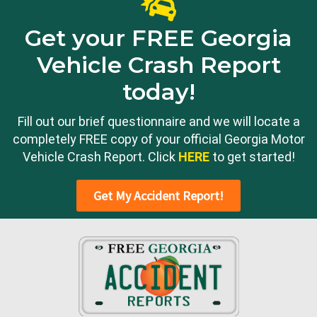
Get your FREE Georgia
Vehicle Crash Report
today!
Fill out our brief questionnaire and we will locate a
completely FREE copy of your official Georgia Motor
Vehicle Crash Report. Click
HERE
to get started!
Get My Accident Report!