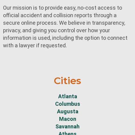
Our mission is to provide easy, no-cost access to
official accident and collision reports through a
secure online process. We believe in transparency,
privacy, and giving you control over how your
information is used, including the option to connect
with a lawyer if requested.
Cities
Atlanta
Columbus
Augusta
Macon
Savannah
Athens