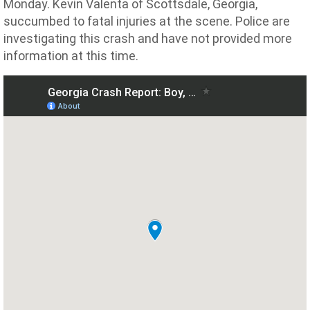
Monday. Kevin Valenta of Scottsdale, Georgia,
succumbed to fatal injuries at the scene. Police are
investigating this crash and have not provided more
information at this time.