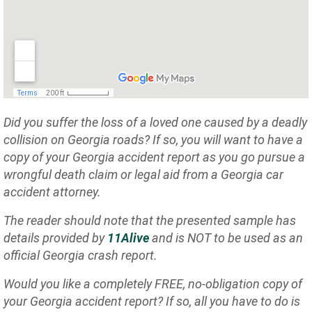
Did you suffer the loss of a loved one caused by a deadly
collision on Georgia roads? If so, you will want to have a
copy of your Georgia accident report as you go pursue a
wrongful death claim or legal aid from a Georgia car
accident attorney.
The reader should note that the presented sample has
details provided by
11Alive
and is NOT to be used as an
official Georgia crash report.
Would you like a completely FREE, no-obligation copy of
your Georgia accident report? If so, all you have to do is