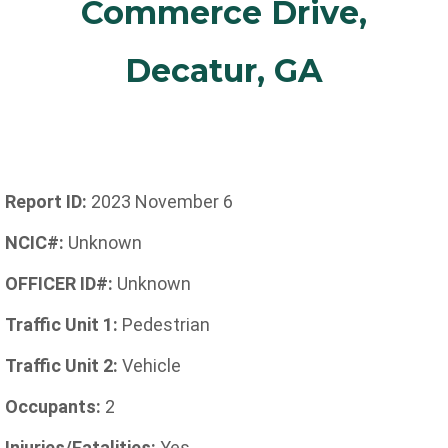
Commerce Drive,
Decatur, GA
Report ID:
2023 November 6
NCIC#:
Unknown
OFFICER ID#:
Unknown
Traffic Unit 1:
Pedestrian
Traffic Unit 2:
Vehicle
Occupants:
2
Injuries/Fatalities:
Yes