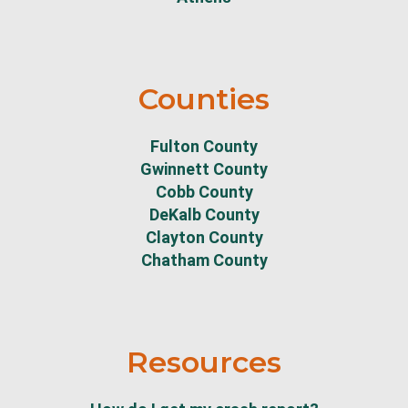
Counties
Fulton County
Gwinnett County
Cobb County
DeKalb County
Clayton County
Chatham County
Resources