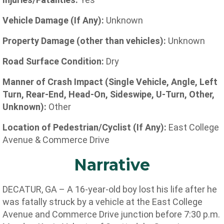
Vehicle Damage (If Any):
Unknown
Property Damage (other than vehicles):
Unknown
Road Surface Condition:
Dry
Manner of Crash Impact (Single Vehicle, Angle, Left
Turn, Rear-End, Head-On, Sideswipe, U-Turn, Other,
Unknown):
Other
Location of Pedestrian/Cyclist (If Any):
East College
Avenue & Commerce Drive
Narrative
DECATUR, GA – A 16-year-old boy lost his life after he
was fatally struck by a vehicle at the
East College
Avenue and Commerce Drive junction before 7:30 p.m.