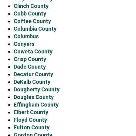
Clinch County
Cobb County
Coffee County
Columbia County
Columbus
Conyers
Coweta County
Crisp County
Dade County
Decatur County
DeKalb County
Dougherty County
Douglas County
Effingham County
Elbert County
Floyd County
Fulton County
Gordon County