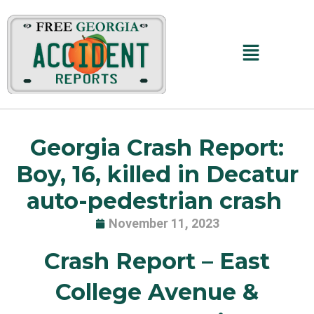
Skip
to
content
Main
Menu
Georgia Crash Report:
Boy, 16, killed in Decatur
auto-pedestrian crash
November 11, 2023
Crash Report –
East
College Avenue &