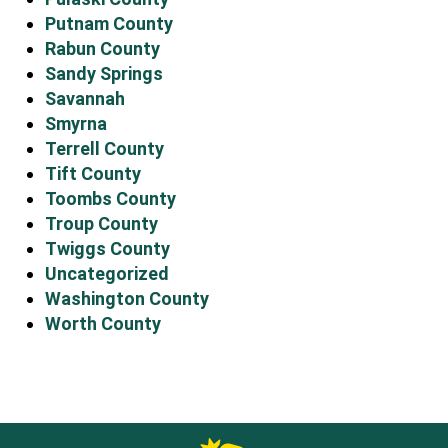
Putnam County
Rabun County
Sandy Springs
Savannah
Smyrna
Terrell County
Tift County
Toombs County
Troup County
Twiggs County
Uncategorized
Washington County
Worth County