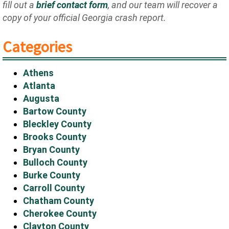
fill out a
brief contact form
, and our team will recover a
copy of your official Georgia crash report.
Categories
Athens
Atlanta
Augusta
Bartow County
Bleckley County
Brooks County
Bryan County
Bulloch County
Burke County
Carroll County
Chatham County
Cherokee County
Clayton County