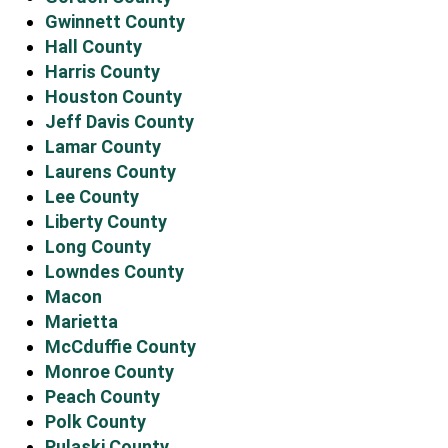
Gwinnett County
Hall County
Harris County
Houston County
Jeff Davis County
Lamar County
Laurens County
Lee County
Liberty County
Long County
Lowndes County
Macon
Marietta
McCduffie County
Monroe County
Peach County
Polk County
Pulaski County