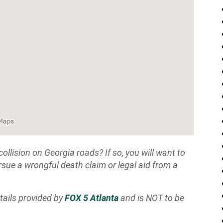
ollision on Georgia roads? If so, you will want to
sue a wrongful death claim or legal aid from a
tails provided by
FOX 5 Atlanta
and is NOT to be