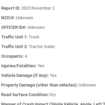
Report ID:
2023 November 2
NCIC#:
Unknown
OFFICER ID#:
Unknown
Traffic Unit 1:
Truck
Traffic Unit 2:
Tractor-trailer
Occupants:
4
Injuries/Fatalities:
Yes
Vehicle Damage (If Any):
Yes
Property Damage (other than vehicles):
Unknown
Road Surface Condition:
Dry
Manner of Crash Impact (Single Vehicle, Angle, Left 