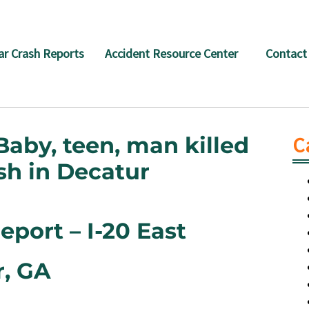
ar Crash Reports
Accident Resource Center
Contact
Baby, teen, man killed
C
rash in Decatur
port – I-20 East
r, GA