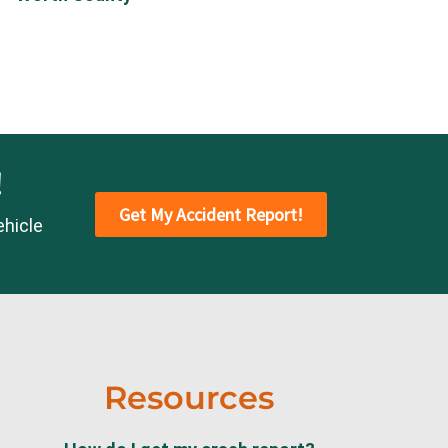
!
Get My Accident Report!
ehicle
Resources