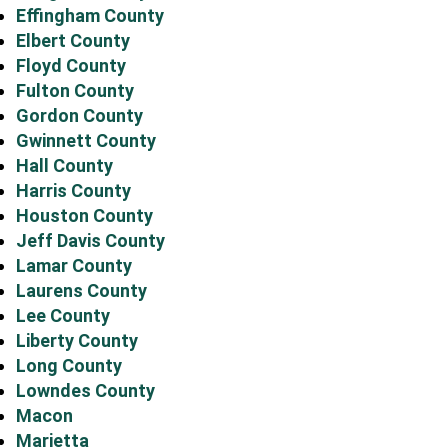
Effingham County
Elbert County
Floyd County
Fulton County
Gordon County
Gwinnett County
Hall County
Harris County
Houston County
Jeff Davis County
Lamar County
Laurens County
Lee County
Liberty County
Long County
Lowndes County
Macon
Marietta