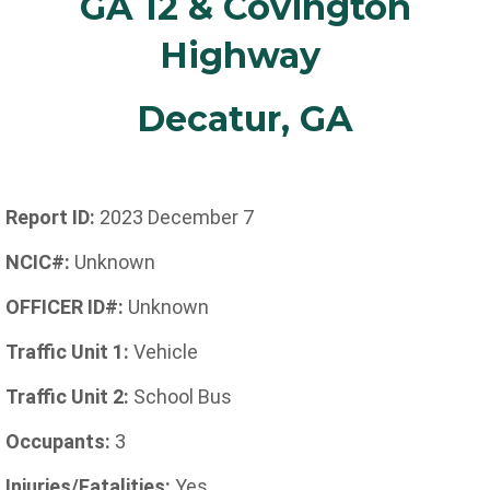
GA 12 & Covington
Highway
Decatur, GA
Report ID:
2023 December 7
NCIC#:
Unknown
OFFICER ID#:
Unknown
Traffic Unit 1:
Vehicle
Traffic Unit 2:
School Bus
Occupants:
3
Injuries/Fatalities:
Yes