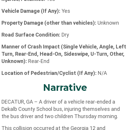
Vehicle Damage (If Any):
Yes
Property Damage (other than vehicles):
Unknown
Road Surface Condition:
Dry
Manner of Crash Impact (Single Vehicle, Angle, Left
Turn, Rear-End, Head-On, Sideswipe, U-Turn, Other,
Unknown):
Rear-End
Location of Pedestrian/Cyclist (If Any):
N/A
Narrative
DECATUR, GA – A driver of a vehicle rear-ended a
Dekalb County School bus, injuring themselves and
the bus driver and two children Thursday morning.
This collision occurred at the
Georgia 12 and