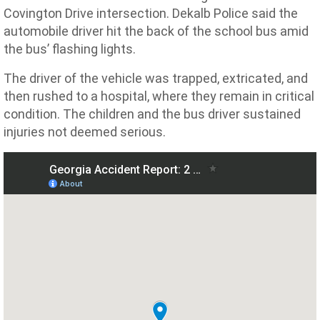
Covington Drive intersection. Dekalb Police said the
automobile driver hit the back of the school bus amid
the bus’ flashing lights.
The driver of the vehicle was trapped, extricated, and
then rushed to a hospital, where they remain in critical
condition. The children and the bus driver sustained
injuries not deemed serious.