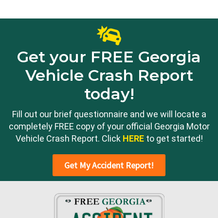
Get your FREE Georgia
Vehicle Crash Report
today!
Fill out our brief questionnaire and we will locate a
completely FREE copy of your official Georgia Motor
Vehicle Crash Report. Click
HERE
to get started!
Get My Accident Report!