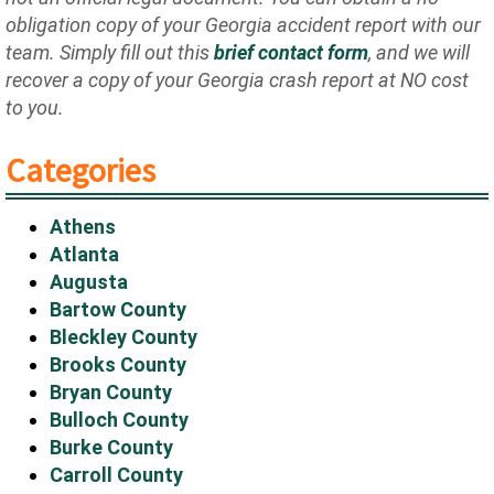
obligation copy of your Georgia accident report with our
team. Simply fill out this
brief contact form
, and we will
recover a copy of your Georgia crash report at NO cost
to you.
Categories
Athens
Atlanta
Augusta
Bartow County
Bleckley County
Brooks County
Bryan County
Bulloch County
Burke County
Carroll County