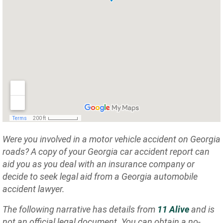
Were you involved in a motor vehicle accident on Georgia
roads? A copy of your Georgia car accident report can
aid you as you deal with an insurance company or
decide to seek legal aid from a Georgia automobile
accident lawyer.
The following narrative has details from
11 Alive
and is
not an official legal document. You can obtain a no-