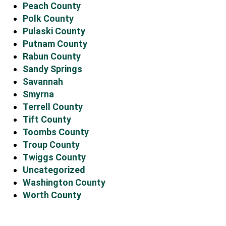
Peach County
Polk County
Pulaski County
Putnam County
Rabun County
Sandy Springs
Savannah
Smyrna
Terrell County
Tift County
Toombs County
Troup County
Twiggs County
Uncategorized
Washington County
Worth County