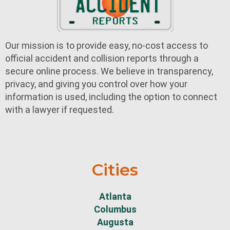
Our mission is to provide easy, no-cost access to
official accident and collision reports through a
secure online process. We believe in transparency,
privacy, and giving you control over how your
information is used, including the option to connect
with a lawyer if requested.
Cities
Atlanta
Columbus
Augusta