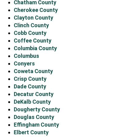
Chatham County
Cherokee County
Clayton County
Clinch County
Cobb County
Coffee County
Columbia County
Columbus
Conyers
Coweta County
Crisp County
Dade County
Decatur County
DeKalb County
Dougherty County
Douglas County
Effingham County
Elbert County