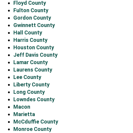
Floyd County
Fulton County
Gordon County
Gwinnett County
Hall County
Harris County
Houston County
Jeff Davis County
Lamar County
Laurens County
Lee County
Liberty County
Long County
Lowndes County
Macon
Marietta
McCduffie County
Monroe County