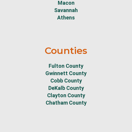
Macon
Savannah
Athens
Counties
Fulton County
Gwinnett County
Cobb County
DeKalb County
Clayton County
Chatham County