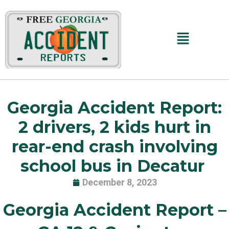
Skip
to
content
Main
Menu
Georgia Accident Report:
2 drivers, 2 kids hurt in
rear-end crash involving
school bus in Decatur
December 8, 2023
Georgia Accident Report –