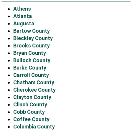
Athens
Atlanta
Augusta
Bartow County
Bleckley County
Brooks County
Bryan County
Bulloch County
Burke County
Carroll County
Chatham County
Cherokee County
Clayton County
Clinch County
Cobb County
Coffee County
Columbia County