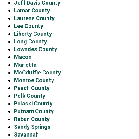
Jeff Davis County
Lamar County
Laurens County
Lee County
Liberty County
Long County
Lowndes County
Macon
Marietta
McCduffie County
Monroe County
Peach County
Polk County
Pulaski County
Putnam County
Rabun County
Sandy Springs
Savannah