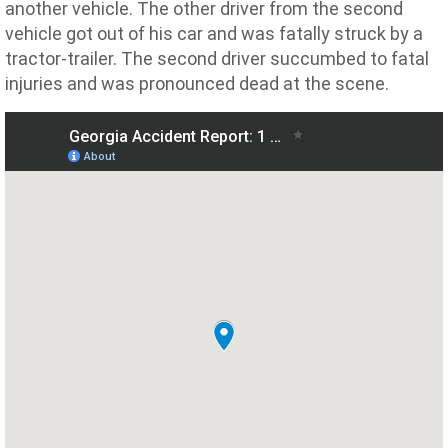
another vehicle. The other driver from the second
vehicle got out of his car and was fatally struck by a
tractor-trailer. The second driver succumbed to fatal
injuries and was pronounced dead at the scene.