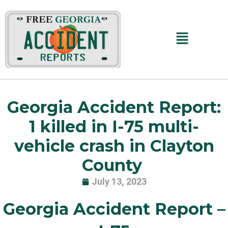
Skip
to
content
Main
Menu
Georgia Accident Report:
1 killed in I-75 multi-
vehicle crash in Clayton
County
July 13, 2023
Georgia Accident Report –