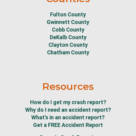
Fulton County
Gwinnett County
Cobb County
DeKalb County
Clayton County
Chatham County
Resources
How do I get my crash report?
Why do I need an accident report?
What’s in an accident report?
Get a FREE Accident Report