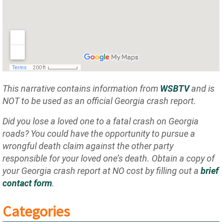
This narrative contains information from
WSBTV
and is
NOT to be used as an official Georgia crash report.
Did you lose a loved one to a fatal crash on Georgia
roads? You could have the opportunity to pursue a
wrongful death claim against the other party
responsible for your loved one’s death. Obtain a copy of
your Georgia crash report at NO cost by filling out a
brief
contact form
.
Categories