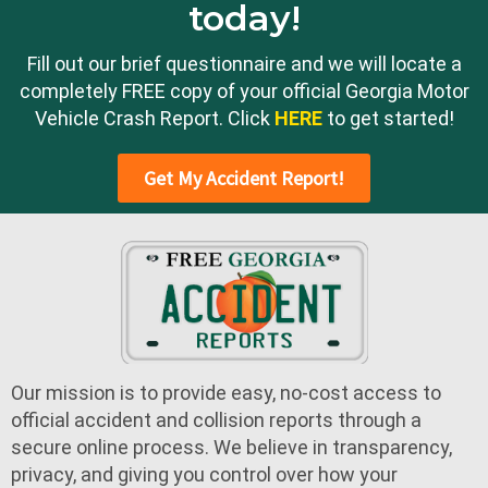
today!
Fill out our brief questionnaire and we will locate a
completely FREE copy of your official Georgia Motor
Vehicle Crash Report. Click
HERE
to get started!
Get My Accident Report!
Our mission is to provide easy, no-cost access to
official accident and collision reports through a
secure online process. We believe in transparency,
privacy, and giving you control over how your