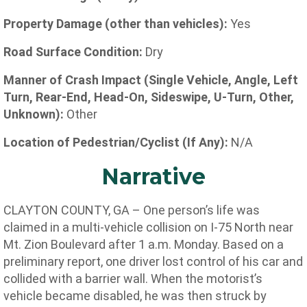
Property Damage (other than vehicles):
Yes
Road Surface Condition:
Dry
Manner of Crash Impact (Single Vehicle, Angle, Left
Turn, Rear-End, Head-On, Sideswipe, U-Turn, Other,
Unknown):
Other
Location of Pedestrian/Cyclist (If Any):
N/A
Narrative
CLAYTON COUNTY, GA – One person’s life was
claimed in a multi-vehicle collision on I-75 North near
Mt. Zion Boulevard after 1 a.m. Monday. Based on a
preliminary report, one driver lost control of his car and
collided with a barrier wall. When the motorist’s
vehicle became disabled, he was then struck by