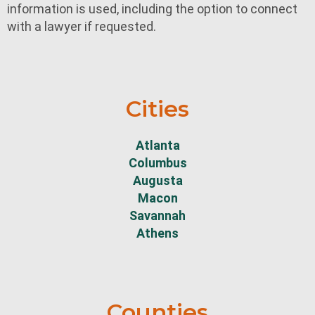
information is used, including the option to connect
with a lawyer if requested.
Cities
Atlanta
Columbus
Augusta
Macon
Savannah
Athens
Counties