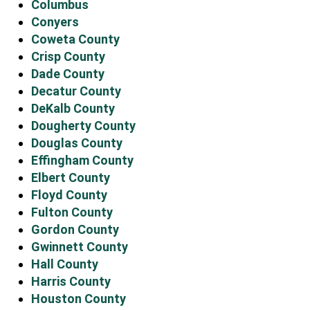
Columbus
Conyers
Coweta County
Crisp County
Dade County
Decatur County
DeKalb County
Dougherty County
Douglas County
Effingham County
Elbert County
Floyd County
Fulton County
Gordon County
Gwinnett County
Hall County
Harris County
Houston County