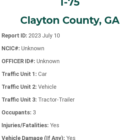
I-75
Clayton County, GA
Report ID:
2023 July 10
NCIC#:
Unknown
OFFICER ID#:
Unknown
Traffic Unit 1:
Car
Traffic Unit 2:
Vehicle
Traffic Unit 3:
Tractor-Trailer
Occupants:
3
Injuries/Fatalities:
Yes
Vehicle Damage (If Any):
Yes