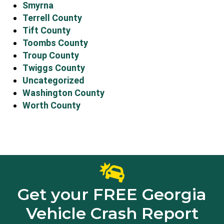
Smyrna
Terrell County
Tift County
Toombs County
Troup County
Twiggs County
Uncategorized
Washington County
Worth County
Get your FREE Georgia
Vehicle Crash Report