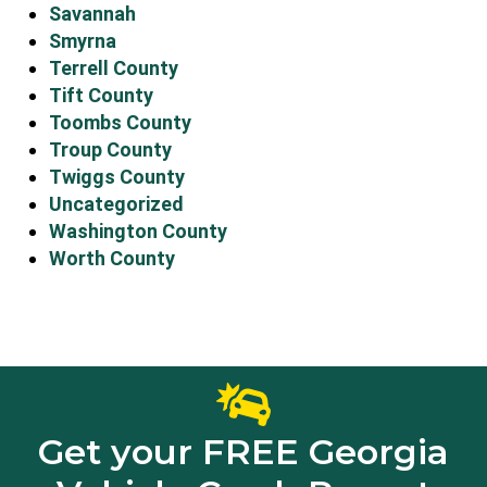
Savannah
Smyrna
Terrell County
Tift County
Toombs County
Troup County
Twiggs County
Uncategorized
Washington County
Worth County
Get your FREE Georgia