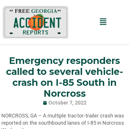
Skip
to
content
Main
Menu
Emergency responders
called to several vehicle-
crash on I-85 South in
Norcross
October 7, 2022
NORCROSS, GA – A multiple tractor-trailer crash was
reported on the southbound lanes of I-85 in Norcross