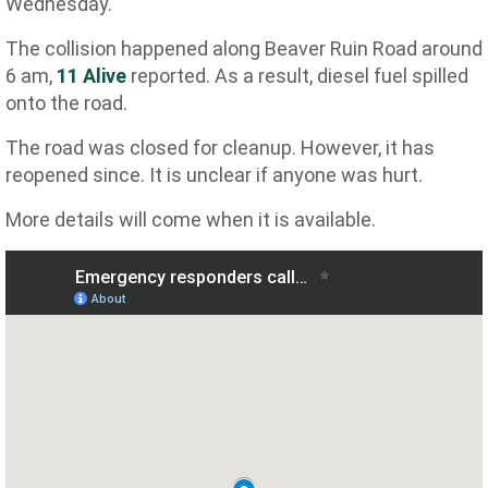
Wednesday.
The collision happened along Beaver Ruin Road around
6 am,
11 Alive
reported. As a result, diesel fuel spilled
onto the road.
The road was closed for cleanup. However, it has
reopened since. It is unclear if anyone was hurt.
More details will come when it is available.