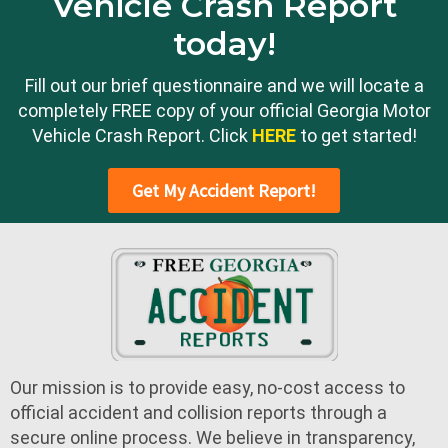
Vehicle Crash Report
today!
Fill out our brief questionnaire and we will locate a
completely FREE copy of your official Georgia Motor
Vehicle Crash Report. Click
HERE
to get started!
Get My Accident Report!
Our mission is to provide easy, no-cost access to
official accident and collision reports through a
secure online process. We believe in transparency,