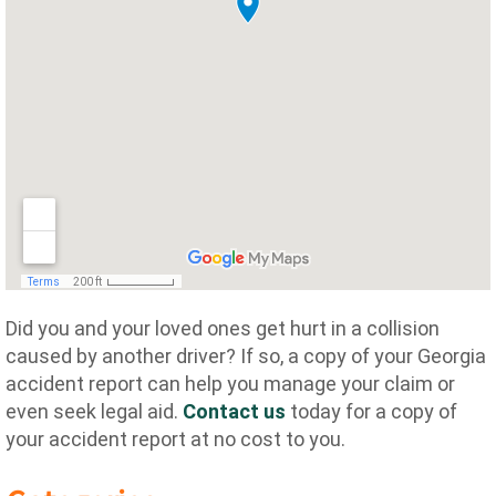
Did you and your loved ones get hurt in a collision
caused by another driver? If so, a copy of your Georgia
accident report can help you manage your claim or
even seek legal aid.
Contact us
today for a copy of
your accident report at no cost to you.