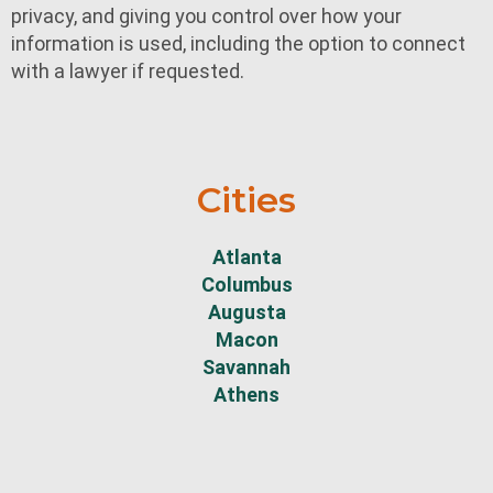
privacy, and giving you control over how your
information is used, including the option to connect
with a lawyer if requested.
Cities
Atlanta
Columbus
Augusta
Macon
Savannah
Athens