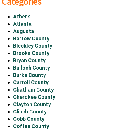
Categories
Athens
Atlanta
Augusta
Bartow County
Bleckley County
Brooks County
Bryan County
Bulloch County
Burke County
Carroll County
Chatham County
Cherokee County
Clayton County
Clinch County
Cobb County
Coffee County