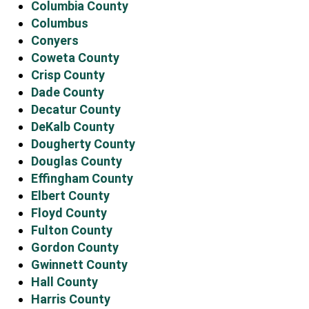
Columbia County
Columbus
Conyers
Coweta County
Crisp County
Dade County
Decatur County
DeKalb County
Dougherty County
Douglas County
Effingham County
Elbert County
Floyd County
Fulton County
Gordon County
Gwinnett County
Hall County
Harris County