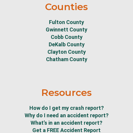
Counties
Fulton County
Gwinnett County
Cobb County
DeKalb County
Clayton County
Chatham County
Resources
How do I get my crash report?
Why do I need an accident report?
What’s in an accident report?
Get a FREE Accident Report