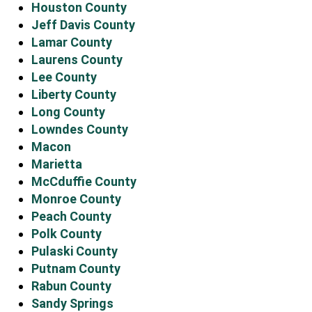
Houston County
Jeff Davis County
Lamar County
Laurens County
Lee County
Liberty County
Long County
Lowndes County
Macon
Marietta
McCduffie County
Monroe County
Peach County
Polk County
Pulaski County
Putnam County
Rabun County
Sandy Springs